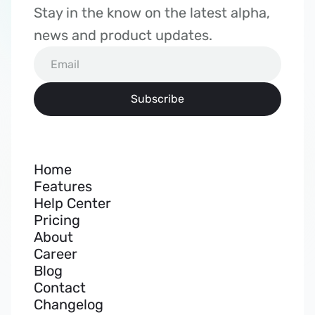
Stay in the know on the latest alpha, 
news and product updates.
Home
Features
Help Center
Pricing
About
Career
Blog
Contact
Changelog