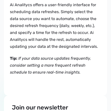
Ai Analitycs offers a user-friendly interface for 
scheduling data refreshes. Simply select the 
data source you want to automate, choose the 
desired refresh frequency (daily, weekly, etc.), 
and specify a time for the refresh to occur. Ai 
Analitycs will handle the rest, automatically 
updating your data at the designated intervals.
Tip:
If your data source updates frequently, 
consider setting a more frequent refresh 
schedule to ensure real-time insights.
Join our newsletter