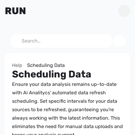
RUN
Search…
Help
Scheduling Data
Scheduling Data
Ensure your data analysis remains up-to-date 
with Ai Analitycs' automated data refresh 
scheduling. Set specific intervals for your data 
sources to be refreshed, guaranteeing you're 
always working with the latest information. This 
eliminates the need for manual data uploads and 
keeps your analysis current.