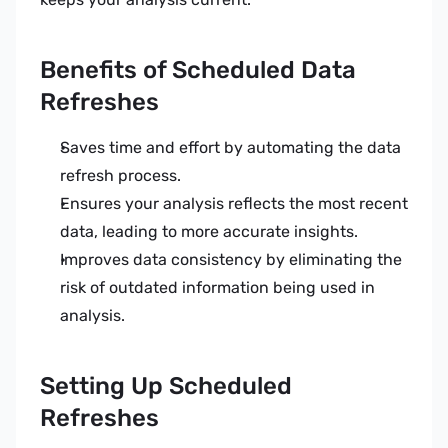
Benefits of Scheduled Data 
Refreshes
Saves time and effort by automating the data 
refresh process.
Ensures your analysis reflects the most recent 
data, leading to more accurate insights.
Improves data consistency by eliminating the 
risk of outdated information being used in 
analysis.
Setting Up Scheduled 
Refreshes